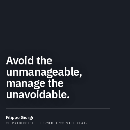
Avoid the
unmanageable,
manage the
unavoidable.
Filippo Giorgi
CLIMATOLOGIST · FORMER IPCC VICE-CHAIR