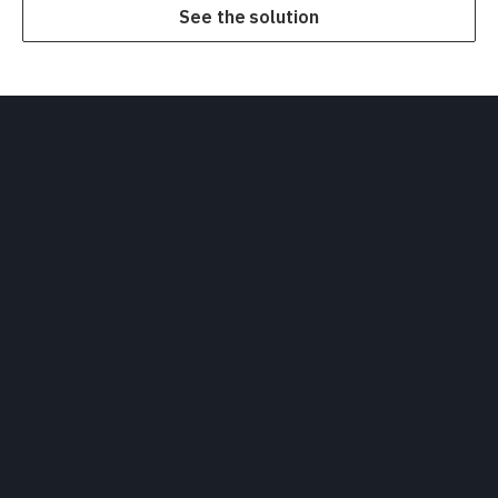
See the solution