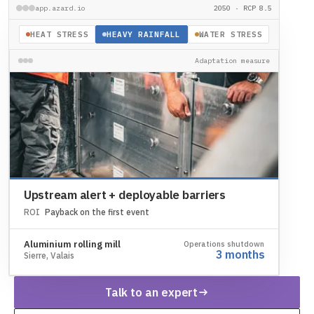
app.azard.io
2050 · RCP 8.5
HEAT STRESS
HEAVY RAINFALL
WATER STRESS
Adaptation measure
Upstream alert + deployable barriers
ROI
Payback on the first event
Aluminium rolling mill
Operations shutdown
3 months
Sierre, Valais
Talk to an expert