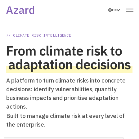
EN
// CLIMATE RISK INTELLIGENCE
From climate risk to
adaptation decisions
A platform to turn climate risks into concrete
decisions: identify vulnerabilities, quantify
business impacts and prioritise adaptation
actions.
Built to manage climate risk at every level of
the enterprise.